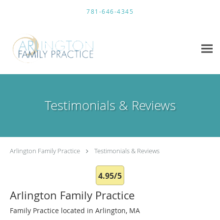
Skip to main content
781-646-4345
Testimonials & Reviews
Arlington Family Practice
Testimonials & Reviews
4.95/5
Arlington Family Practice
Family Practice located in Arlington, MA