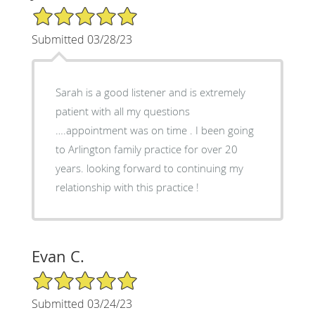
5/5 Star Rating
Submitted 03/28/23
Sarah is a good listener and is extremely
patient with all my questions
….appointment was on time . I been going
to Arlington family practice for over 20
years. looking forward to continuing my
relationship with this practice !
Evan C.
5/5 Star Rating
Submitted 03/24/23