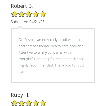
Robert B.
5/5 Star Rating
Submitted 04/21/23
Dr. Rizzo is an extremely erudite, patient,
and compassionate health care provider.
Attentive to all my concerns, with
thoughtful and helpful recommendations.
Highly recommended! Thank you for your
care.
Ruby H.
5/5 Star Rating