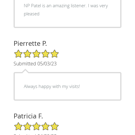
NP Patel is an amazing listener. I was very
pleased
Pierrette P.
5/5 Star Rating
Submitted 05/03/23
Always happy with my visits!
Patricia F.
5/5 Star Rating