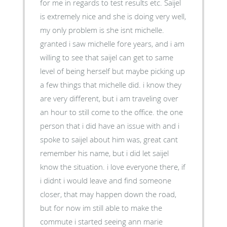
for me in regards to test results etc. Saijel
is extremely nice and she is doing very well,
my only problem is she isnt michelle.
granted i saw michelle fore years, and i am
willing to see that saijel can get to same
level of being herself but maybe picking up
a few things that michelle did. i know they
are very different, but i am traveling over
an hour to still come to the office. the one
person that i did have an issue with and i
spoke to saijel about him was, great cant
remember his name, but i did let saijel
know the situation. i love everyone there, if
i didnt i would leave and find someone
closer, that may happen down the road,
but for now im still able to make the
commute i started seeing ann marie