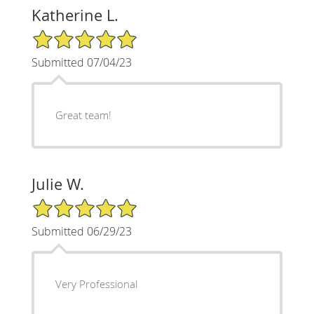
Katherine L.
5/5 Star Rating
Submitted 07/04/23
Great team!
Julie W.
5/5 Star Rating
Submitted 06/29/23
Very Professional