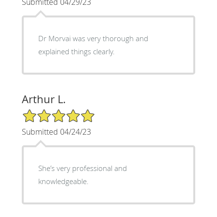
Submitted 04/29/23
Dr Morvai was very thorough and
explained things clearly.
Arthur L.
5/5 Star Rating
Submitted 04/24/23
She’s very professional and
knowledgeable.