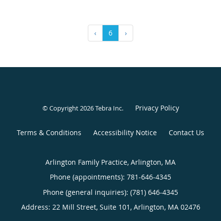
‹
6
›
Privacy Policy
© Copyright 2026
Tebra Inc
.
Terms & Conditions
Accessibility Notice
Contact Us
Arlington Family Practice, Arlington, MA
Phone (appointments):
781-646-4345
Phone (general inquiries): (781) 646-4345
Address:
22 Mill Street, Suite 101,
Arlington
,
MA
02476