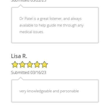
Dr Patel is a great listener, and always
available to help guide me through any
medical issues.
Lisa R.
5/5 Star Rating
Submitted 03/16/23
very knowledgeable and personable