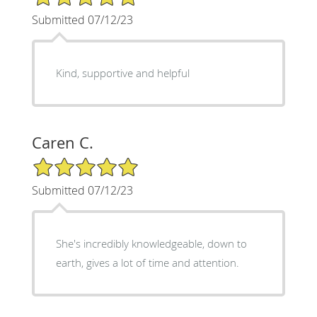
Submitted 07/12/23
Kind, supportive and helpful
Caren C.
5/5 Star Rating
Submitted 07/12/23
She's incredibly knowledgeable, down to
earth, gives a lot of time and attention.