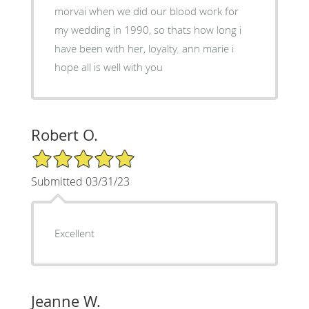
morvai when we did our blood work for
my wedding in 1990, so thats how long i
have been with her, loyalty. ann marie i
hope all is well with you
Robert O.
5/5 Star Rating
Submitted 03/31/23
Excellent
Jeanne W.