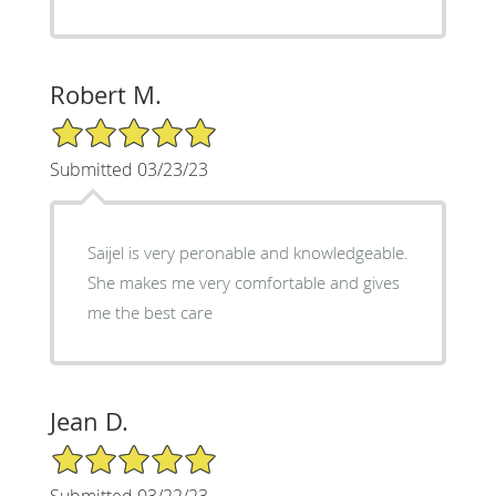
Robert M.
5/5 Star Rating
Submitted 03/23/23
Saijel is very peronable and knowledgeable.
She makes me very comfortable and gives
me the best care
Jean D.
5/5 Star Rating
Submitted 03/22/23