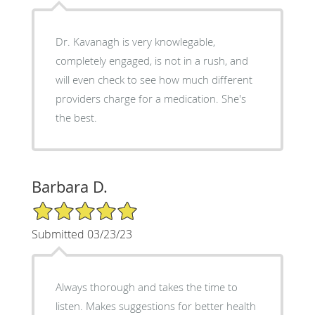
Dr. Kavanagh is very knowlegable,
completely engaged, is not in a rush, and
will even check to see how much different
providers charge for a medication. She's
the best.
Barbara D.
5/5 Star Rating
Submitted 03/23/23
Always thorough and takes the time to
listen. Makes suggestions for better health