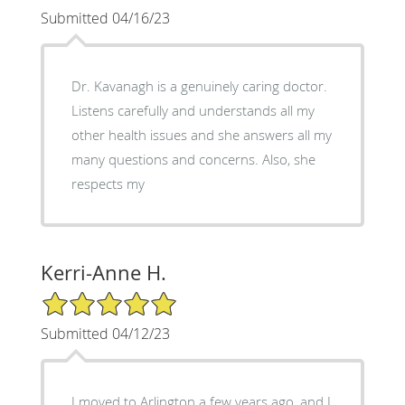
Submitted 04/16/23
Dr. Kavanagh is a genuinely caring doctor.
Listens carefully and understands all my
other health issues and she answers all my
many questions and concerns. Also, she
respects my
Kerri-Anne H.
5/5 Star Rating
Submitted 04/12/23
I moved to Arlington a few years ago, and I