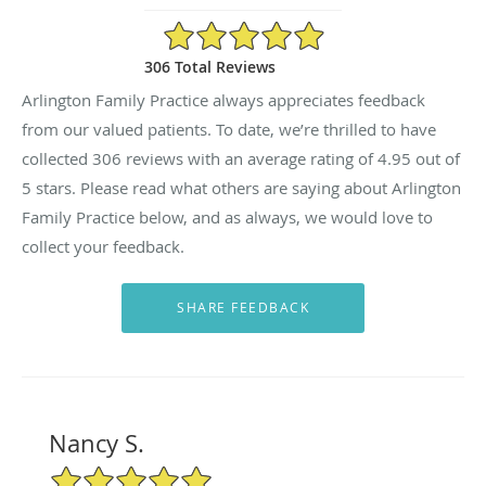
4.95/5 Star Rating
306 Total Reviews
Arlington Family Practice always appreciates feedback
from our valued patients. To date, we’re thrilled to have
collected
306
reviews with an average rating of
4.95
out of
5 stars. Please read what others are saying about Arlington
Family Practice below, and as always, we would love to
collect your feedback.
Nancy S.
5/5 Star Rating