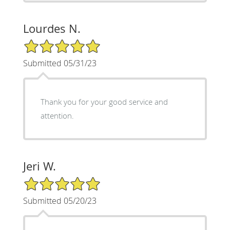
Lourdes N.
5/5 Star Rating
Submitted 05/31/23
Thank you for your good service and
attention.
Jeri W.
5/5 Star Rating
Submitted 05/20/23