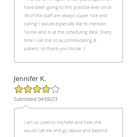
have been going to this practice ever since.
All of the staff are always super nice and
caring! I would especially like to mention
Nicole who is at the scheduling desk. Every
time I call she so accommodating &
patient, so thank you Nicole :)
Jennifer K.
4/5 Star Rating
Submitted 04/06/23
i am so used to michelle and how she
would call me and go above and beyond