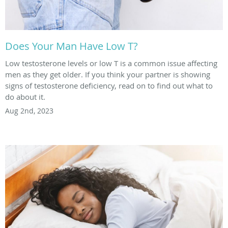
Does Your Man Have Low T?
Low testosterone levels or low T is a common issue affecting
men as they get older. If you think your partner is showing
signs of testosterone deficiency, read on to find out what to
do about it.
Aug 2nd, 2023