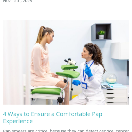
Nov 15th, 2023
4 Ways to Ensure a Comfortable Pap
Experience
Pap smears are critical because they can detect cervical cancer