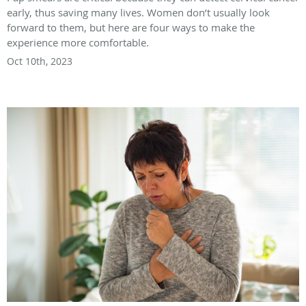
early, thus saving many lives. Women don’t usually look
forward to them, but here are four ways to make the
experience more comfortable.
Oct 10th, 2023