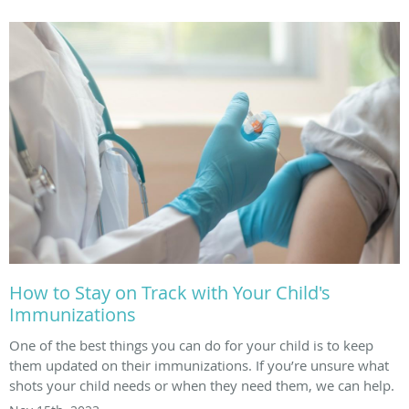
How to Stay on Track with Your Child's
Immunizations
One of the best things you can do for your child is to keep
them updated on their immunizations. If you’re unsure what
shots your child needs or when they need them, we can help.