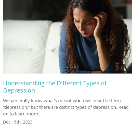
Understanding the Different Types of
Depression
We generally know what’s meant when we hear the term
“depression,” but there are distinct types of depression. Read
on to learn more.
Dec 15th, 2023