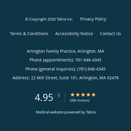
Privacy Policy
© Copyright 2026
Tebra Inc
.
Terms & Conditions
Accessibility Notice
Contact Us
Arlington Family Practice, Arlington, MA
Phone (appointments):
781-646-4345
Phone (general inquiries): (781) 646-4345
Address:
22 Mill Street, Suite 101,
Arlington
,
MA
02476
4.95
4.95/5 Star Rating
/
5
(306 reviews)
Medical website powered by
Tebra