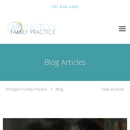
Skip to main content
781-646-4345
Blog Articles
Arlington Family Practice
Blog
View all posts