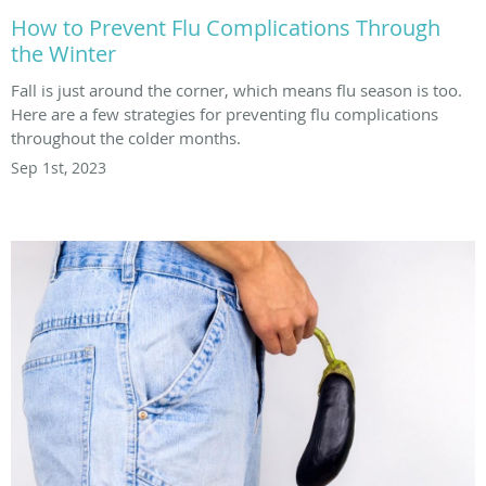
How to Prevent Flu Complications Through
the Winter
Fall is just around the corner, which means flu season is too.
Here are a few strategies for preventing flu complications
throughout the colder months.
Sep 1st, 2023