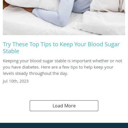
Try These Top Tips to Keep Your Blood Sugar
Stable
Keeping your blood sugar stable is important whether or not
you have diabetes. Here are a few tips to help keep your
levels steady throughout the day.
Jul 10th, 2023
Load More