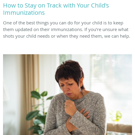
How to Stay on Track with Your Child's
Immunizations
One of the best things you can do for your child is to keep
them updated on their immunizations. If you’re unsure what
shots your child needs or when they need them, we can help.