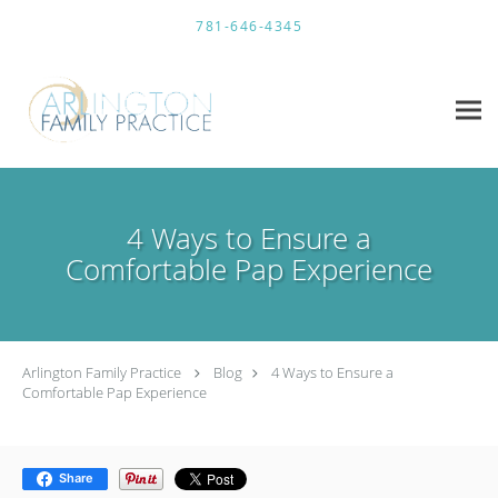
Skip to main content
781-646-4345
4 Ways to Ensure a
Comfortable Pap Experience
Arlington Family Practice
Blog
4 Ways to Ensure a
Comfortable Pap Experience
Share