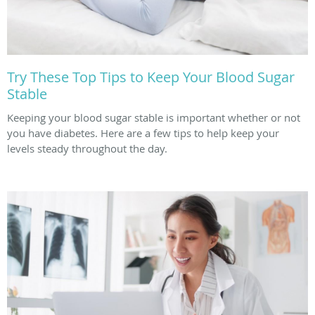
Try These Top Tips to Keep Your Blood Sugar
Stable
Keeping your blood sugar stable is important whether or not
you have diabetes. Here are a few tips to help keep your
levels steady throughout the day.