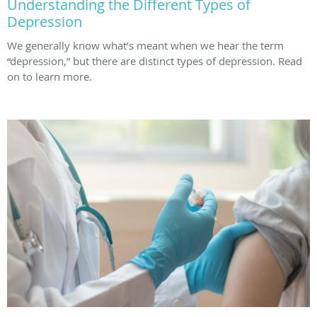
Understanding the Different Types of
Depression
We generally know what’s meant when we hear the term
“depression,” but there are distinct types of depression. Read
on to learn more.