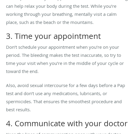
can help relax your body during the test. While you’re
working through your breathing, mentally visit a calm
place, such as the beach or the mountains.
3. Time your appointment
Don’t schedule your appointment when you’re on your
period. The bleeding makes the test inaccurate, so try to
time your visit when you’re in the middle of your cycle or
toward the end.
Also, avoid sexual intercourse for a few days before a Pap
test and don’t use any medications, lubricants, or
spermicides. That ensures the smoothest procedure and
best results.
4. Communicate with your doctor