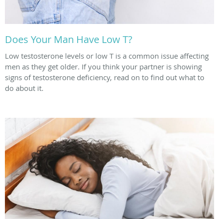
Does Your Man Have Low T?
Low testosterone levels or low T is a common issue affecting
men as they get older. If you think your partner is showing
signs of testosterone deficiency, read on to find out what to
do about it.