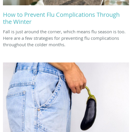
How to Prevent Flu Complications Through
the Winter
Fall is just around the corner, which means flu season is too.
Here are a few strategies for preventing flu complications
throughout the colder months.