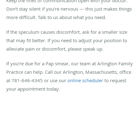
Keep the lines of communication open with your doctor.
Don’t stay silent if you’re nervous — this just makes things
more difficult. Talk to us about what you need.
If the speculum causes discomfort, ask for a smaller size
that may fit better. If you need to adjust your position to
alleviate pain or discomfort, please speak up.
If you’re due for a Pap smear, our team at Arlington Family
Practice can help. Call our Arlington, Massachusetts, office
at 781-646-4345 or use our
online scheduler
to request
your appointment today.