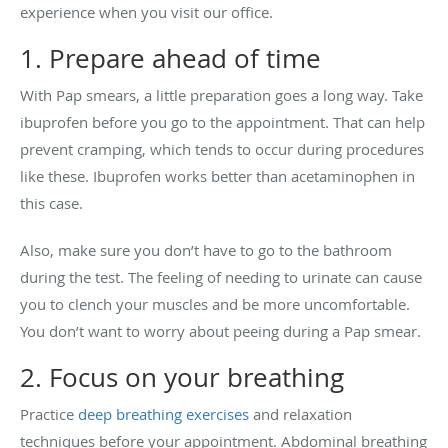
experience when you visit our office.
1. Prepare ahead of time
With Pap smears, a little preparation goes a long way. Take
ibuprofen before you go to the appointment. That can help
prevent cramping, which tends to occur during procedures
like these. Ibuprofen works better than acetaminophen in
this case.
Also, make sure you don’t have to go to the bathroom
during the test. The feeling of needing to urinate can cause
you to clench your muscles and be more uncomfortable.
You don’t want to worry about peeing during a Pap smear.
2. Focus on your breathing
Practice
deep breathing exercises
and relaxation
techniques before your appointment. Abdominal breathing