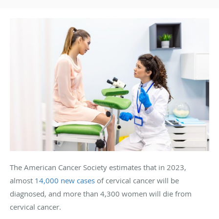
The American Cancer Society estimates that in 2023,
almost
14,000 new cases
of cervical cancer will be
diagnosed, and more than 4,300 women will die from
cervical cancer.