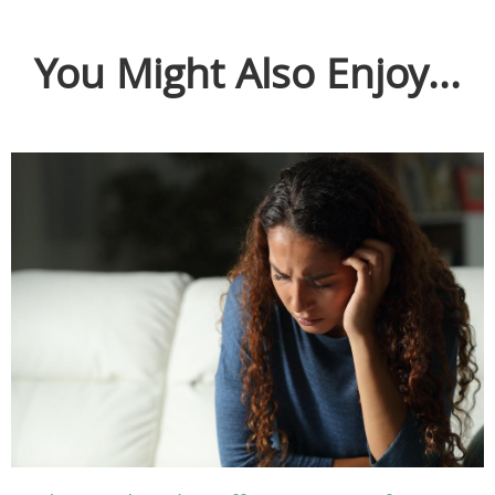
You Might Also Enjoy...