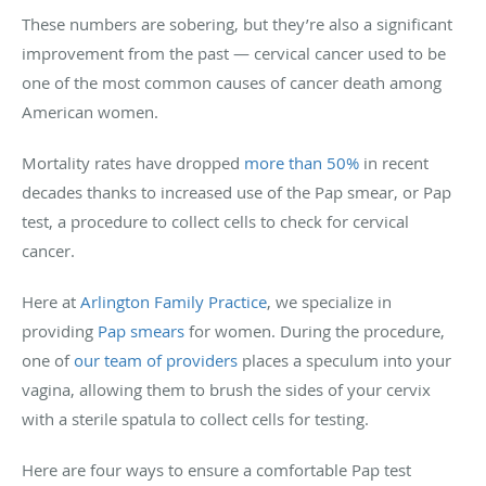
These numbers are sobering, but they’re also a significant
improvement from the past — cervical cancer used to be
one of the most common causes of cancer death among
American women.
Mortality rates have dropped
more than 50%
in recent
decades thanks to increased use of the Pap smear, or Pap
test, a procedure to collect cells to check for cervical
cancer.
Here at
Arlington Family Practice
, we specialize in
providing
Pap smears
for women. During the procedure,
one of
our team of providers
places a speculum into your
vagina, allowing them to brush the sides of your cervix
with a sterile spatula to collect cells for testing.
Here are four ways to ensure a comfortable Pap test