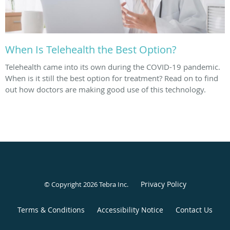
When Is Telehealth the Best Option?
Telehealth came into its own during the COVID-19 pandemic.
When is it still the best option for treatment? Read on to find
out how doctors are making good use of this technology.
Privacy Policy
© Copyright 2026
Tebra Inc
.
Terms & Conditions
Accessibility Notice
Contact Us