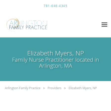
Skip to main content
781-646-4345
Elizabeth Myers, NP
Family Nurse Practitioner located in
Arlington, MA
Arlington Family Practice
Providers
Elizabeth Myers, NP