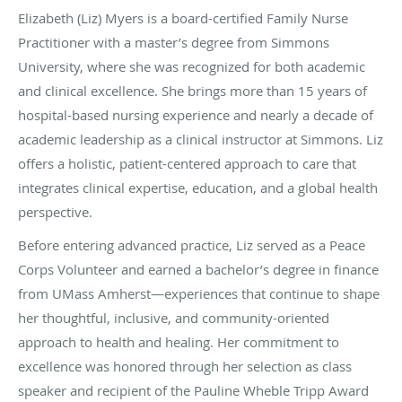
Elizabeth (Liz) Myers is a board-certified Family Nurse
Practitioner with a master’s degree from Simmons
University, where she was recognized for both academic
and clinical excellence. She brings more than 15 years of
hospital-based nursing experience and nearly a decade of
academic leadership as a clinical instructor at Simmons. Liz
offers a holistic, patient-centered approach to care that
integrates clinical expertise, education, and a global health
perspective.
Before entering advanced practice, Liz served as a Peace
Corps Volunteer and earned a bachelor’s degree in finance
from UMass Amherst—experiences that continue to shape
her thoughtful, inclusive, and community-oriented
approach to health and healing. Her commitment to
excellence was honored through her selection as class
speaker and recipient of the Pauline Wheble Tripp Award