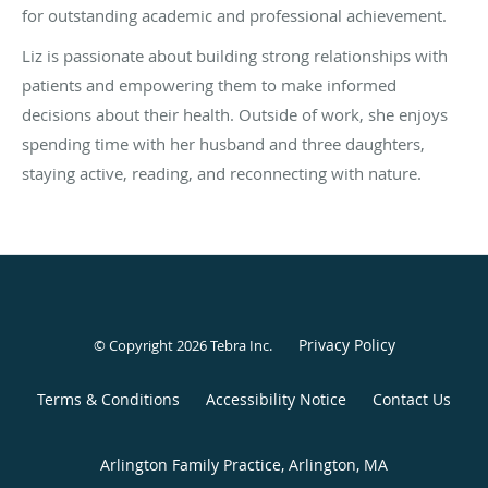
for outstanding academic and professional achievement.
Liz is passionate about building strong relationships with
patients and empowering them to make informed
decisions about their health. Outside of work, she enjoys
spending time with her husband and three daughters,
staying active, reading, and reconnecting with nature.
Privacy Policy
© Copyright 2026
Tebra Inc
.
Terms & Conditions
Accessibility Notice
Contact Us
Arlington Family Practice, Arlington, MA