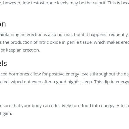
be, however, low testosterone levels may be the culprit. This is 
on
intaining an erection is also normal, but if it happens frequently, 
 the production of nitric oxide in penile tissue, which makes ere
et or keep an erection.
ls
ed hormones allow for positive energy levels throughout the day.
eel wiped out even after a good night’s sleep. This dip in energy 
sure that your body can effectively turn food into energy. A test
t gain.