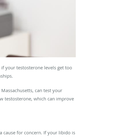
if your testosterone levels get too
nships.
, Massachusetts, can test your
w testosterone, which can improve
cause for concern. If your libido is