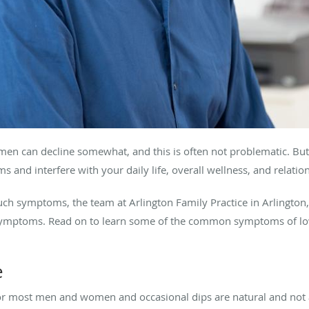
 men can decline somewhat, and this is often not problematic. But 
s and interfere with your daily life, overall wellness, and relatio
such symptoms, the team at Arlington Family Practice in Arlington
r symptoms. Read on to learn some of the common symptoms of lo
e
or most men and women and occasional dips are natural and not a 