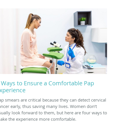
 Ways to Ensure a Comfortable Pap
xperience
ap smears are critical because they can detect cervical
ancer early, thus saving many lives. Women don’t
sually look forward to them, but here are four ways to
ake the experience more comfortable.