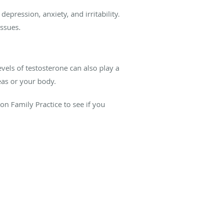
epression, anxiety, and irritability.
issues.
vels of testosterone can also play a
eas or your body.
n Family Practice to see if you