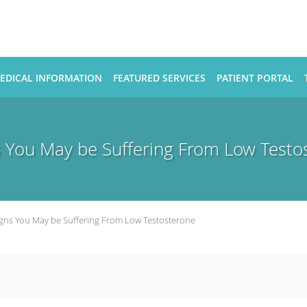
EDICAL INFORMATION
FEATURED SERVICES
PATIENT PORTAL
s You May be Suffering From Low Testo
igns You May be Suffering From Low Testosterone