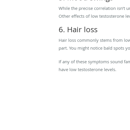
While the precise correlation isn’t 
Other effects of low testosterone le
6. Hair loss
Hair loss commonly stems from low l
part. You might notice bald spots yo
If any of these symptoms sound fami
have low testosterone levels.