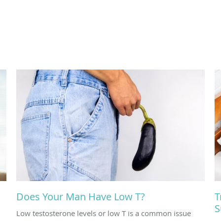
Does Your Man Have Low T?
T
S
Low testosterone levels or low T is a common issue