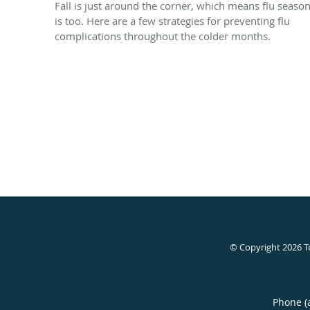
Fall is just around the corner, which means flu seaso
is too. Here are a few strategies for preventing flu
complications throughout the colder months.
© Copyright 2026
T
Phone (