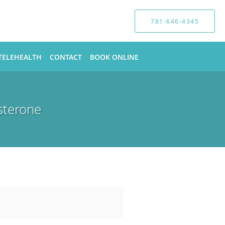
781-646-4345
TELEHEALTH
CONTACT
BOOK ONLINE
sterone