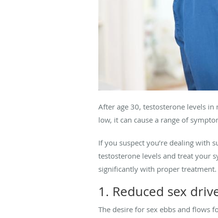
After age 30, testosterone levels in
low, it can cause a range of symptom
If you suspect you’re dealing with 
testosterone levels and treat you
significantly with proper treatment.
1. Reduced sex driv
The desire for sex ebbs and flows f