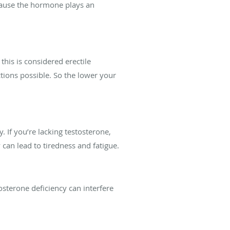
because the hormone plays an
this is considered erectile
ctions possible. So the lower your
 If you’re lacking testosterone,
can lead to tiredness and fatigue.
osterone deficiency can interfere