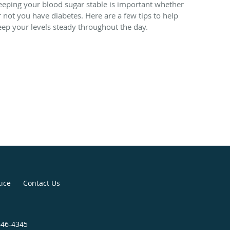
eeping your blood sugar stable is important whether
r not you have diabetes. Here are a few tips to help
eep your levels steady throughout the day.
tice
Contact Us
646-4345