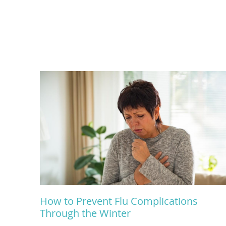
How to Prevent Flu Complications
Through the Winter