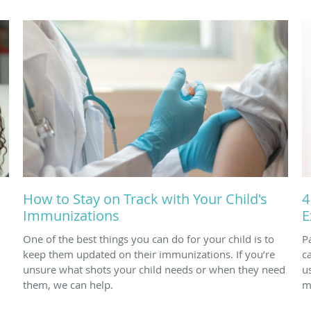
How to Stay on Track with Your Child's
4
Immunizations
E
One of the best things you can do for your child is to
P
keep them updated on their immunizations. If you’re
c
unsure what shots your child needs or when they need
u
them, we can help.
m