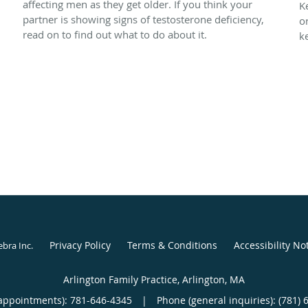
affecting men as they get older. If you think your
n
K
partner is showing signs of testosterone deficiency,
o
read on to find out what to do about it.
k
Privacy Policy
Terms & Conditions
Accessibility No
ebra Inc
.
Arlington Family Practice, Arlington, MA
appointments):
781-646-4345
|
Phone (general inquiries): (781) 