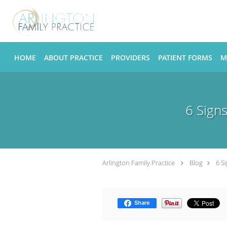
Skip to main content
HOME
ABOUT PRACTICE
PROVIDERS
PATIENT FORMS
M
6 Sign
Arlington Family Practice
Blog
6 S
Share