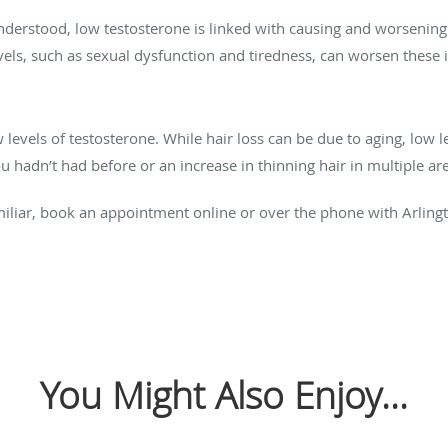
understood, low testosterone is linked with causing and worsening d
vels, such as sexual dysfunction and tiredness, can worsen these 
evels of testosterone. While hair loss can be due to aging, low le
u hadn’t had before or an increase in thinning hair in multiple ar
liar, book an appointment online or over the phone with Arlingto
You Might Also Enjoy...