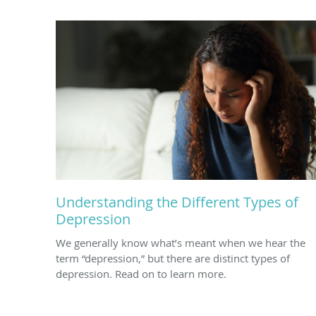
Understanding the Different Types of
Depression
We generally know what’s meant when we hear the
term “depression,” but there are distinct types of
depression. Read on to learn more.