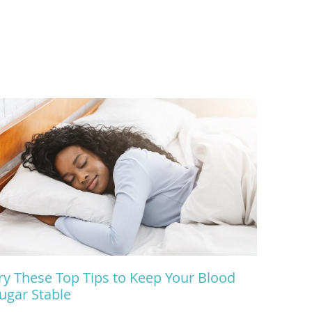
ry These Top Tips to Keep Your Blood
ugar Stable