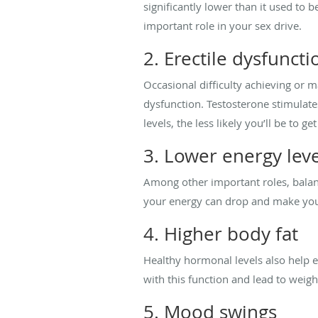
significantly lower than it used to 
important role in your sex drive.
2. Erectile dysfuncti
Occasional difficulty achieving or ma
dysfunction. Testosterone stimulates
levels, the less likely you’ll be to g
3. Lower energy leve
Among other important roles, balanc
your energy can drop and make you f
4. Higher body fat
Healthy hormonal levels also help en
with this function and lead to weigh
5. Mood swings