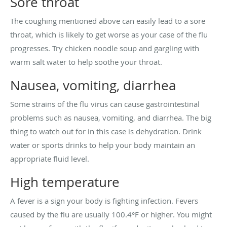
Sore throat
The coughing mentioned above can easily lead to a sore
throat, which is likely to get worse as your case of the flu
progresses. Try chicken noodle soup and gargling with
warm salt water to help soothe your throat.
Nausea, vomiting, diarrhea
Some strains of the flu virus can cause gastrointestinal
problems such as nausea, vomiting, and diarrhea. The big
thing to watch out for in this case is dehydration. Drink
water or sports drinks to help your body maintain an
appropriate fluid level.
High temperature
A fever is a sign your body is fighting infection. Fevers
caused by the flu are usually 100.4°F or higher. You might