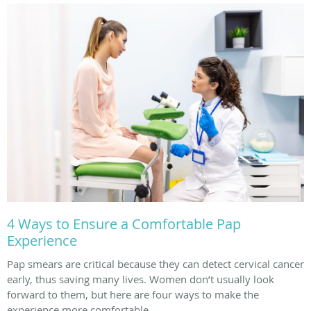
4 Ways to Ensure a Comfortable Pap
Experience
Pap smears are critical because they can detect cervical cancer
early, thus saving many lives. Women don’t usually look
forward to them, but here are four ways to make the
experience more comfortable.