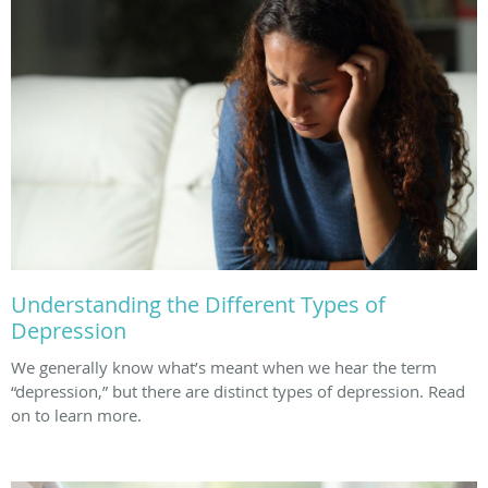
Understanding the Different Types of
Depression
We generally know what’s meant when we hear the term
“depression,” but there are distinct types of depression. Read
on to learn more.