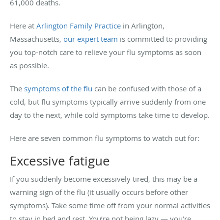
61,000 deaths.
Here at
Arlington Family Practice
in Arlington,
Massachusetts,
our expert team
is committed to providing
you top-notch care to relieve your flu symptoms as soon
as possible.
The
symptoms of the flu
can be confused with those of a
cold, but flu symptoms typically arrive suddenly from one
day to the next, while cold symptoms take time to develop.
Here are seven common flu symptoms to watch out for:
Excessive fatigue
If you suddenly become excessively tired, this may be a
warning sign of the flu (it usually occurs before other
symptoms). Take some time off from your normal activities
to stay in bed and rest. You’re not being lazy — you’re