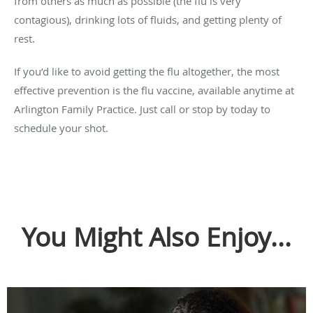
from others as much as possible (the flu is very
contagious), drinking lots of fluids, and getting plenty of
rest.
If you’d like to avoid getting the flu altogether, the most
effective prevention is the flu vaccine, available anytime at
Arlington Family Practice. Just call or stop by today to
schedule your shot.
You Might Also Enjoy...