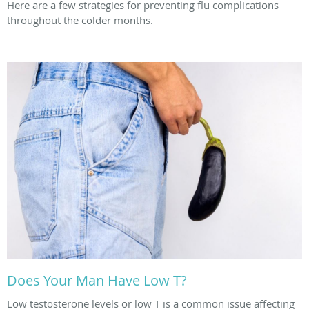
Here are a few strategies for preventing flu complications
throughout the colder months.
Does Your Man Have Low T?
Low testosterone levels or low T is a common issue affecting