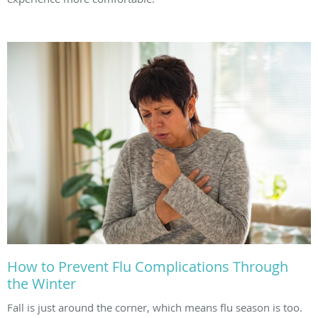
How to Prevent Flu Complications Through
the Winter
Fall is just around the corner, which means flu season is too.