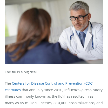
The flu is a big deal.
The
Centers for Disease Control and Prevention (CDC)
estimates
that annually since 2010, influenza (a respiratory
illness commonly known as the flu) has resulted in as
many as 45 million illnesses, 810,000 hospitalizations, and