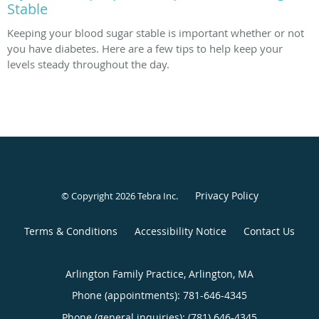
Stable
Keeping your blood sugar stable is important whether or not
you have diabetes. Here are a few tips to help keep your
levels steady throughout the day.
Privacy Policy
© Copyright 2026
Tebra Inc
.
Terms & Conditions
Accessibility Notice
Contact Us
Arlington Family Practice, Arlington, MA
Phone (appointments):
781-646-4345
Phone (general inquiries): (781) 646-4345