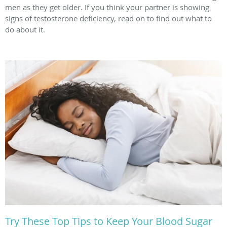
men as they get older. If you think your partner is showing
signs of testosterone deficiency, read on to find out what to
do about it.
Try These Top Tips to Keep Your Blood Sugar