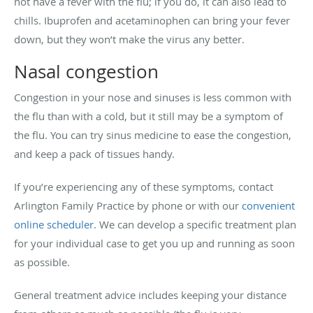
not have a fever with the flu; if you do, it can also lead to
chills. Ibuprofen and acetaminophen can bring your fever
down, but they won’t make the virus any better.
Nasal congestion
Congestion in your nose and sinuses is less common with
the flu than with a cold, but it still may be a symptom of
the flu. You can try sinus medicine to ease the congestion,
and keep a pack of tissues handy.
If you’re experiencing any of these symptoms, contact
Arlington Family Practice by phone or with our
convenient
online scheduler
. We can develop a specific treatment plan
for your individual case to get you up and running as soon
as possible.
General treatment advice includes keeping your distance