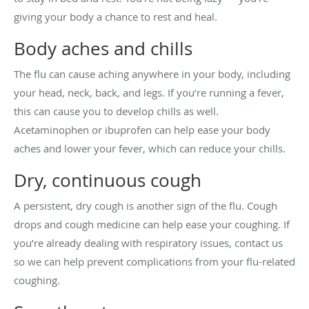
giving your body a chance to rest and heal.
Body aches and chills
The flu can cause aching anywhere in your body, including
your head, neck, back, and legs. If you’re running a fever,
this can cause you to develop chills as well.
Acetaminophen or ibuprofen can help ease your body
aches and lower your fever, which can reduce your chills.
Dry, continuous cough
A persistent, dry cough is another sign of the flu. Cough
drops and cough medicine can help ease your coughing. If
you’re already dealing with respiratory issues, contact us
so we can help prevent complications from your flu-related
coughing.