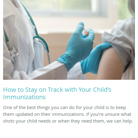
How to Stay on Track with Your Child's
Immunizations
One of the best things you can do for your child is to keep
them updated on their immunizations. If you’re unsure what
shots your child needs or when they need them, we can help.